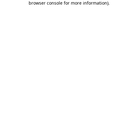
browser console for more information)
.