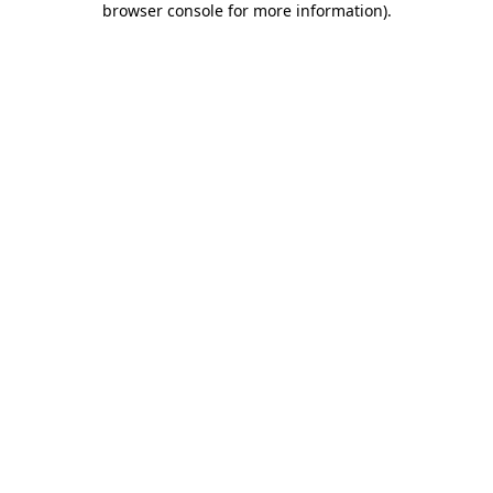
browser console for more information)
.