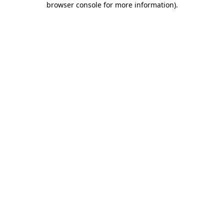
browser console for more information)
.