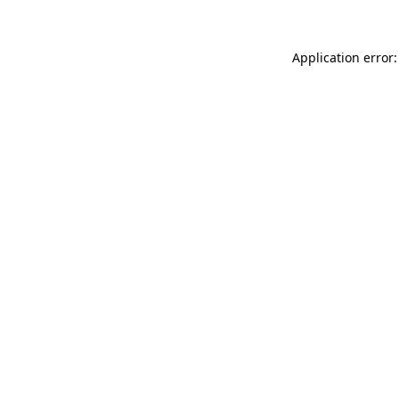
Application error: