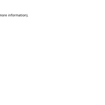
more information)
.