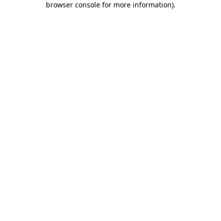
browser console for more information)
.