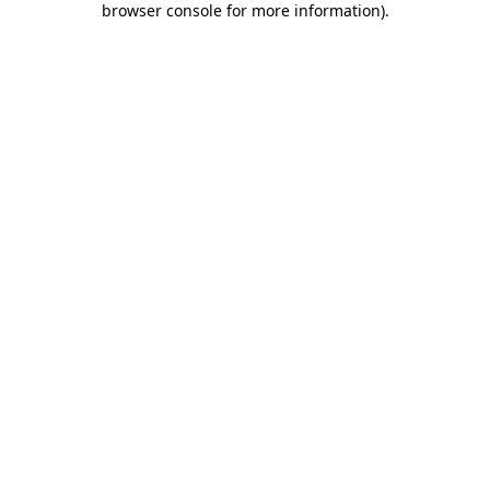
browser console for more information)
.