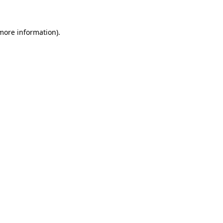
more information)
.