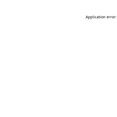
Application error: