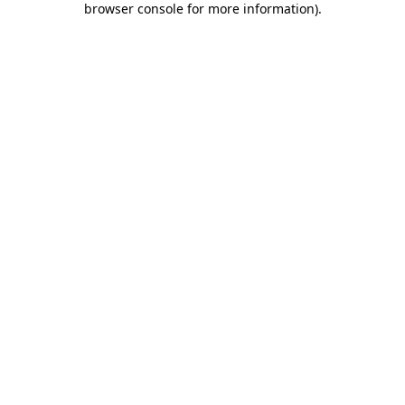
browser console for more information)
.