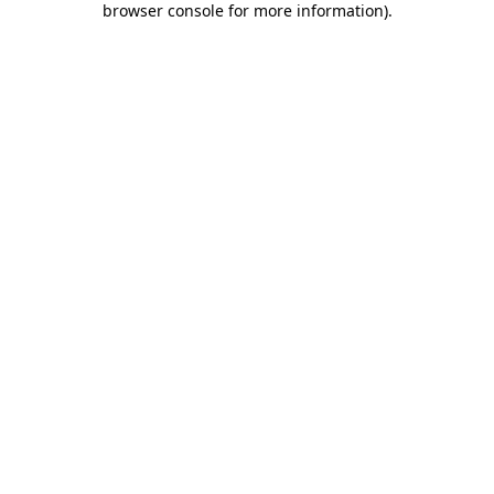
browser console for more information)
.