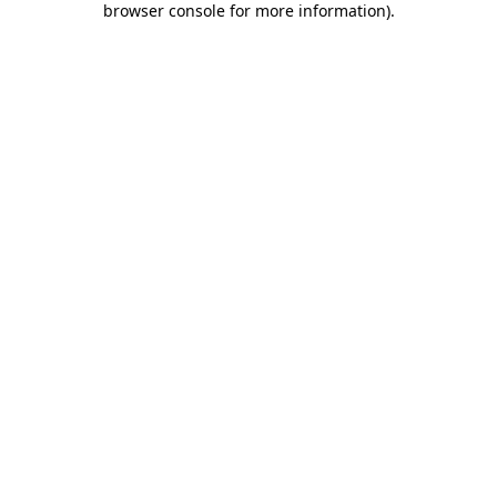
browser console for more information)
.