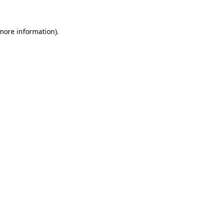
more information)
.