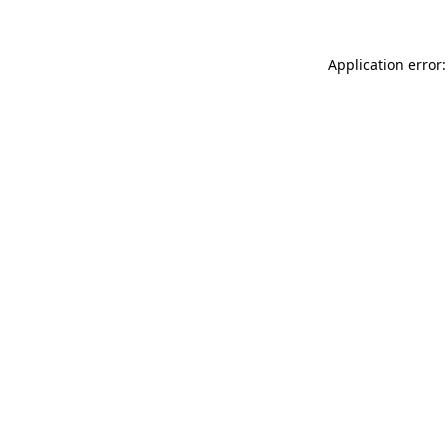
Application error: