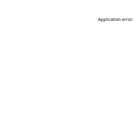
Application error: