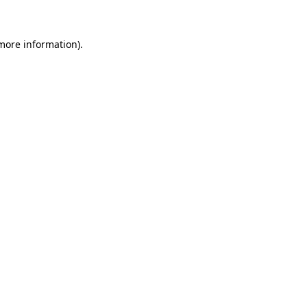
more information)
.