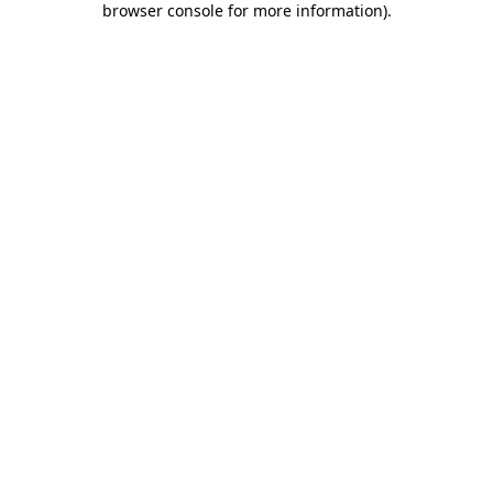
browser console for more information)
.