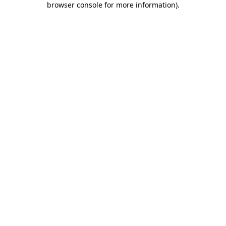
browser console for more information)
.