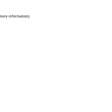
more information)
.