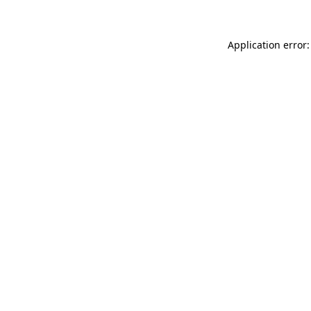
Application error: