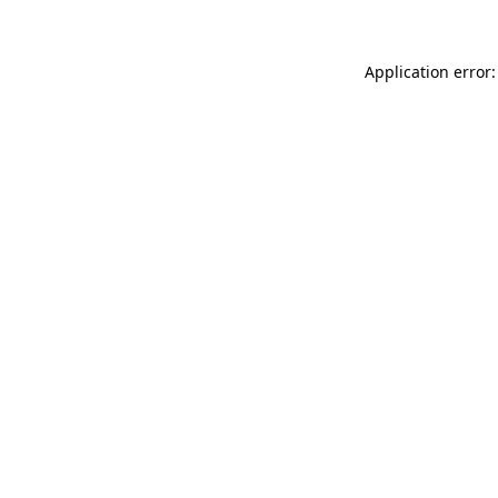
Application error: