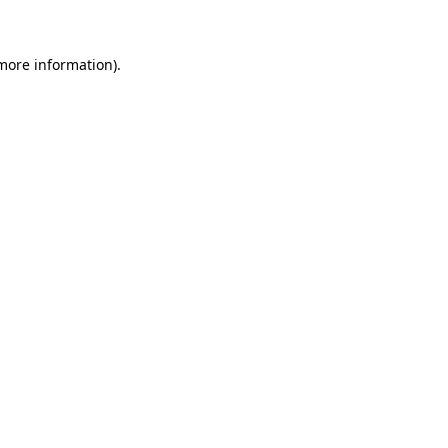
more information)
.