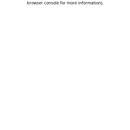
browser console for more information)
.