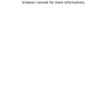
browser console for more information)
.