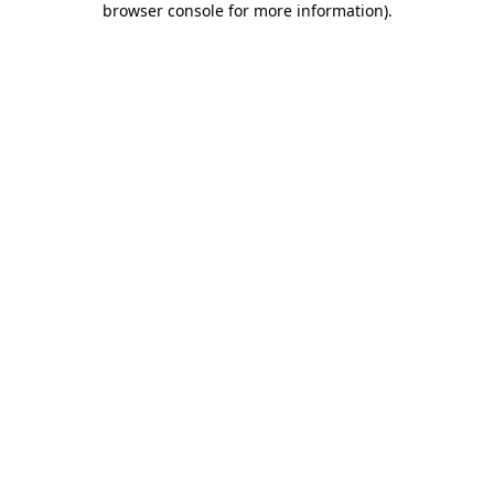
browser console for more information)
.