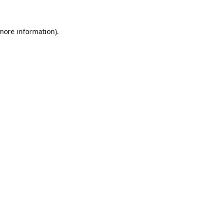
more information)
.