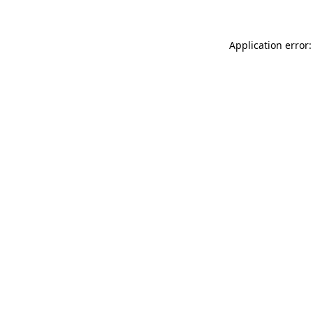
Application error: