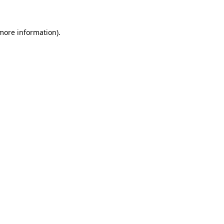
more information)
.