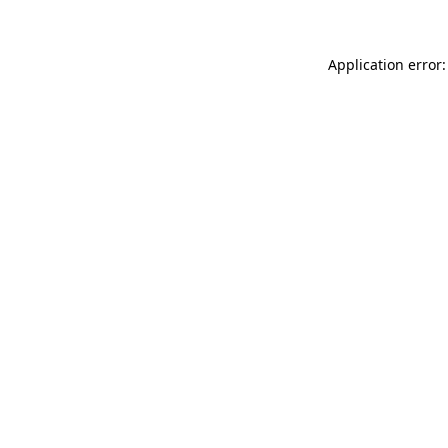
Application error: