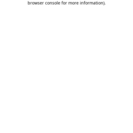
browser console for more information)
.