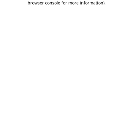
browser console for more information)
.