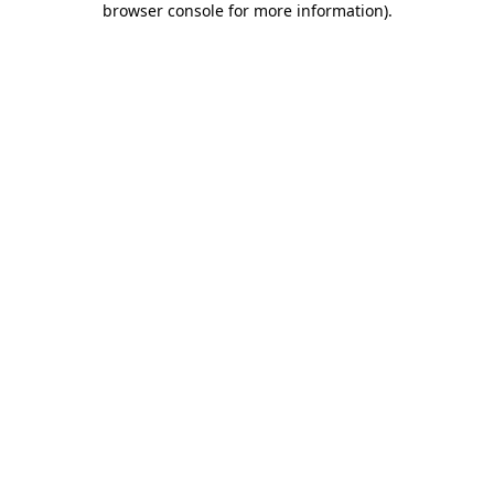
browser console for more information)
.