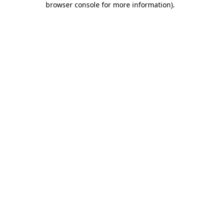
browser console for more information)
.