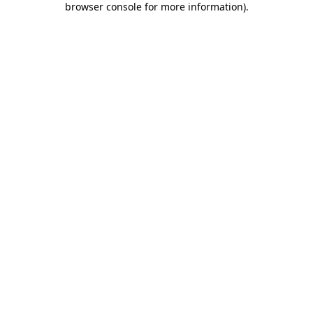
browser console for more information)
.