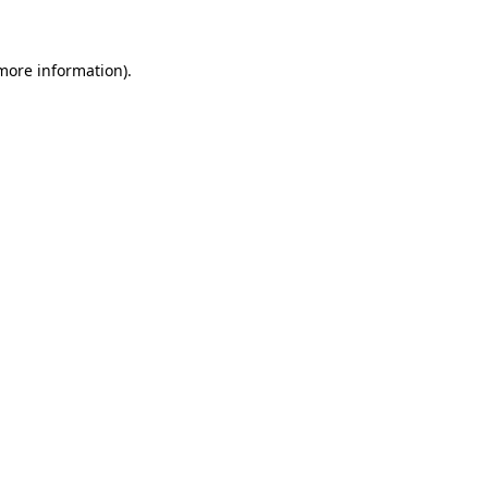
more information)
.