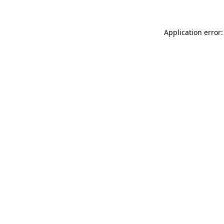
Application error: