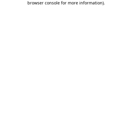
browser console for more information)
.