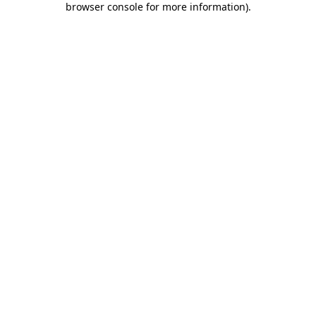
browser console for more information)
.