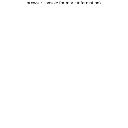
browser console for more information)
.