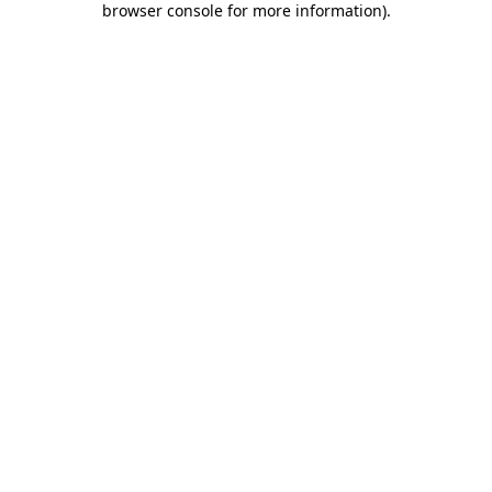
browser console for more information)
.