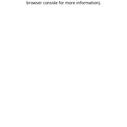
browser console for more information)
.