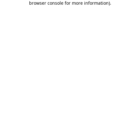
browser console for more information)
.