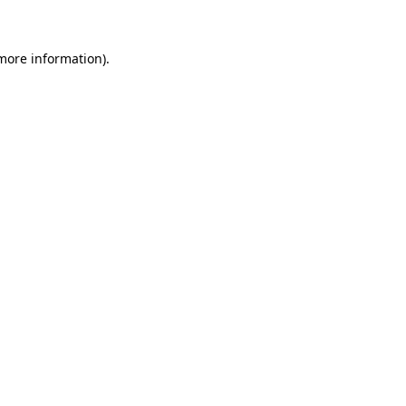
more information)
.