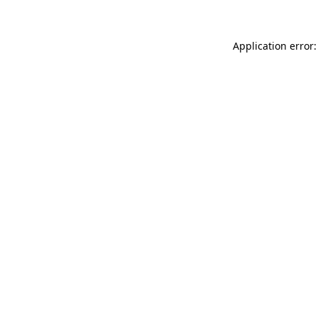
Application error: