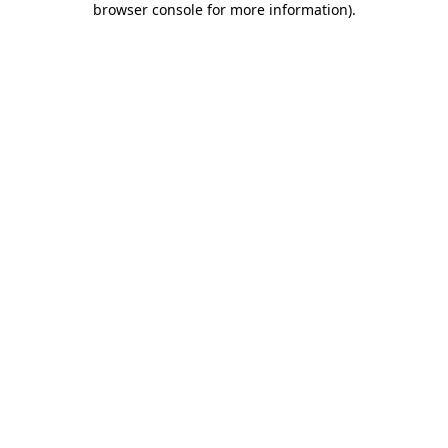
browser console for more information)
.