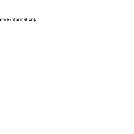
more information)
.