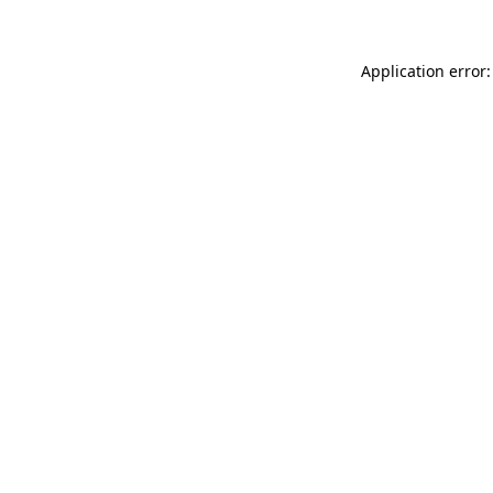
Application error: