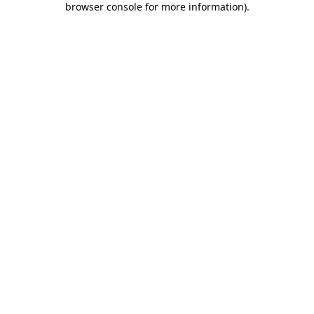
browser console for more information)
.