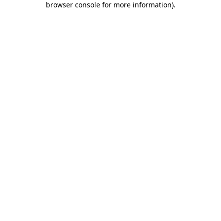
browser console for more information)
.