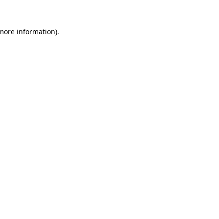
more information)
.