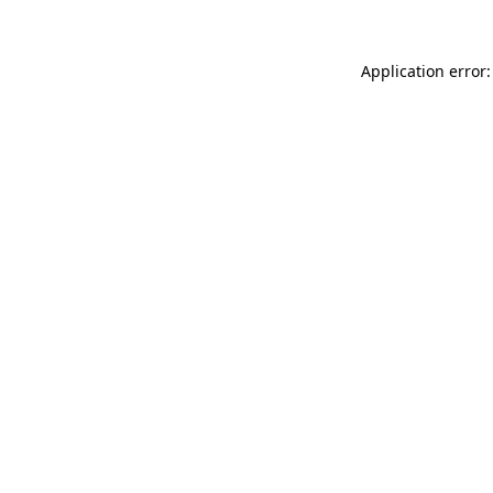
Application error: