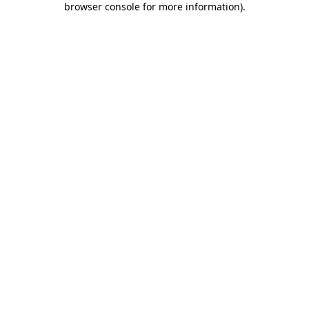
browser console for more information)
.