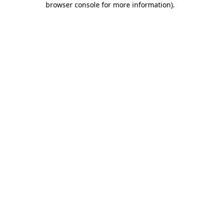
browser console for more information)
.