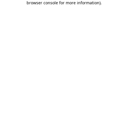
browser console for more information)
.