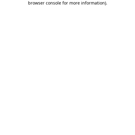
browser console for more information)
.