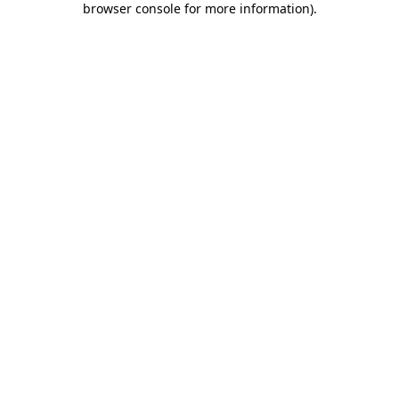
browser console for more information)
.