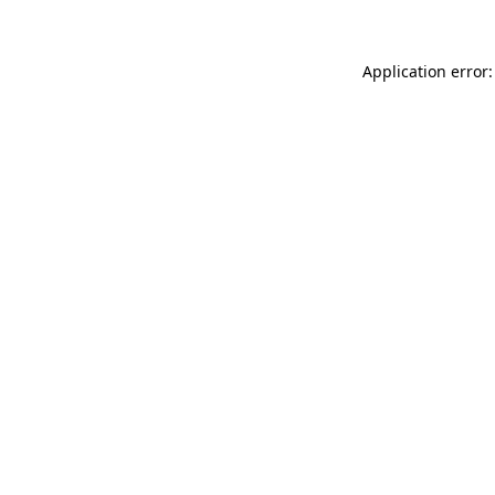
Application error: