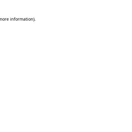
more information)
.