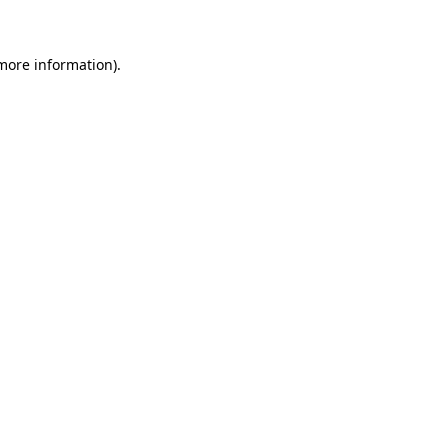
more information)
.