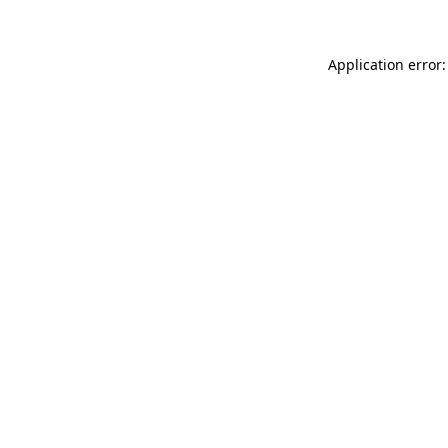
Application error: