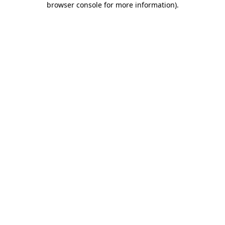
browser console for more information)
.