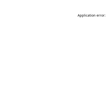
Application error: