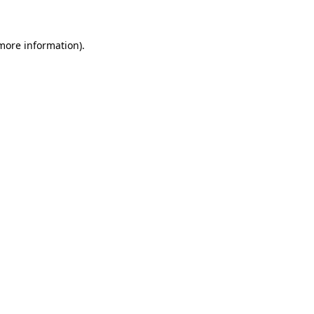
more information)
.