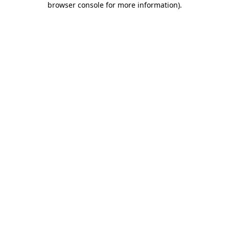
browser console for more information)
.