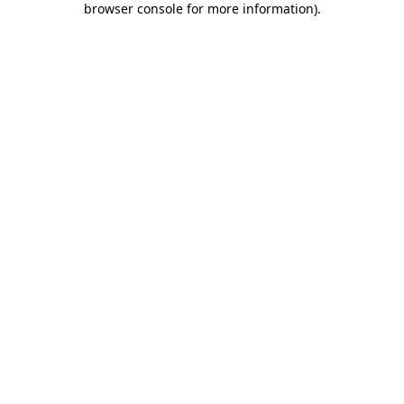
browser console for more information)
.